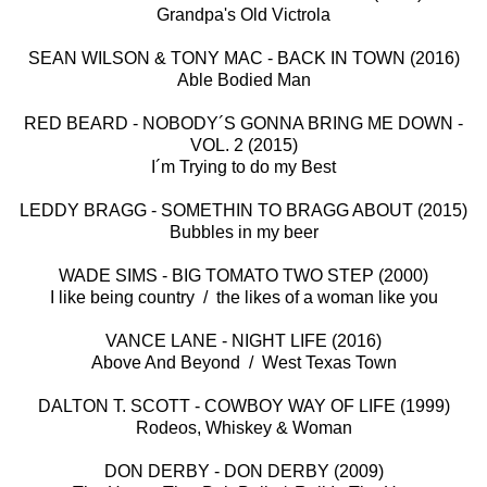
Grandpa's Old Victrola
SEAN WILSON & TONY MAC - BACK IN TOWN (2016)
Able Bodied Man
RED BEARD - NOBODY´S GONNA BRING ME DOWN -
VOL. 2 (2015)
I´m Trying to do my Best
LEDDY BRAGG - SOMETHIN TO BRAGG ABOUT (2015)
Bubbles in my beer
WADE SIMS - BIG TOMATO TWO STEP (2000)
I like being country / the likes of a woman like you
VANCE LANE - NIGHT LIFE (2016)
Above And Beyond / West Texas Town
DALTON T. SCOTT - COWBOY WAY OF LIFE (1999)
Rodeos, Whiskey & Woman
DON DERBY - DON DERBY (2009)