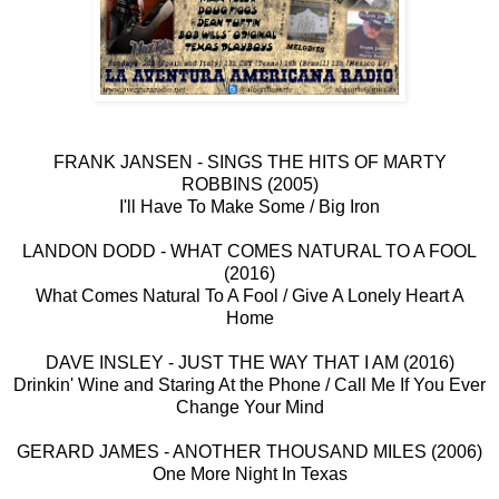
FRANK JANSEN - SINGS THE HITS OF MARTY
ROBBINS (2005)
I'll Have To Make Some / Big Iron
LANDON DODD - WHAT COMES NATURAL TO A FOOL
(2016)
What Comes Natural To A Fool / Give A Lonely Heart A
Home
DAVE INSLEY - JUST THE WAY THAT I AM (2016)
Drinkin' Wine and Staring At the Phone / Call Me If You Ever
Change Your Mind
GERARD JAMES - ANOTHER THOUSAND MILES (2006)
One More Night In Texas