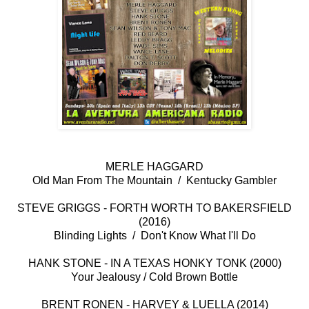
MERLE HAGGARD
Old Man From The Mountain / Kentucky Gambler
STEVE GRIGGS - FORTH WORTH TO BAKERSFIELD
(2016)
Blinding Lights / Don't Know What I'll Do
HANK STONE - IN A TEXAS HONKY TONK (2000)
Your Jealousy / Cold Brown Bottle
BRENT RONEN - HARVEY & LUELLA (2014)