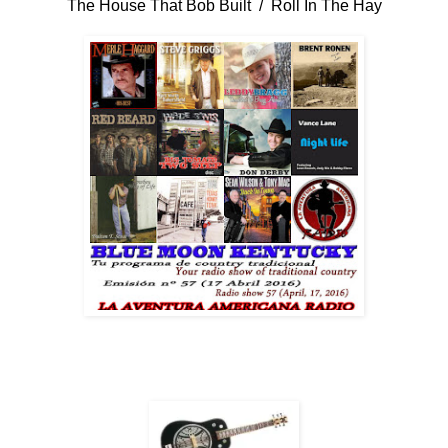
The House That Bob Built / Roll In The Hay