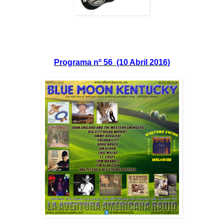
Programa nº 56 (10 Abril 2016)