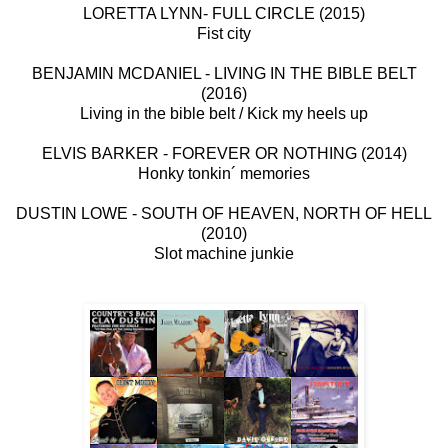
LORETTA LYNN- FULL CIRCLE (2015)
Fist city
BENJAMIN MCDANIEL - LIVING IN THE BIBLE BELT
(2016)
Living in the bible belt / Kick my heels up
ELVIS BARKER - FOREVER OR NOTHING (2014)
Honky tonkin´ memories
DUSTIN LOWE - SOUTH OF HEAVEN, NORTH OF HELL
(2010)
Slot machine junkie