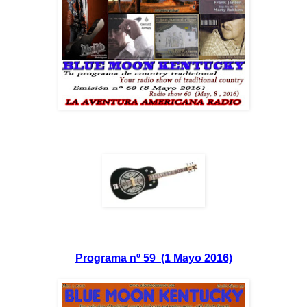
Programa nº 59 (1 Mayo 2016)