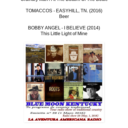
TOMACCOS - EASYHILL, TN. (2016)
Beer
BOBBY ANGEL - I BELIEVE (2014)
This Little Light of Mine