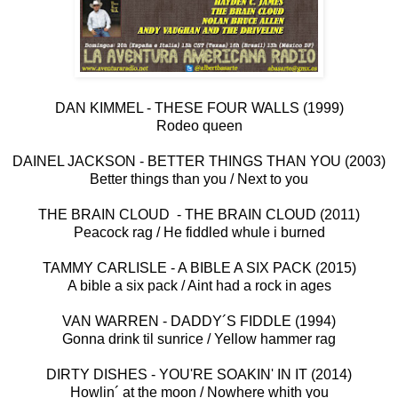
DAN KIMMEL - THESE FOUR WALLS (1999)
Rodeo queen
DAINEL JACKSON - BETTER THINGS THAN YOU (2003)
Better things than you / Next to you
THE BRAIN CLOUD - THE BRAIN CLOUD (2011)
Peacock rag / He fiddled whule i burned
TAMMY CARLISLE - A BIBLE A SIX PACK (2015)
A bible a six pack / Aint had a rock in ages
VAN WARREN - DADDY´S FIDDLE (1994)
Gonna drink til sunrice / Yellow hammer rag
DIRTY DISHES - YOU'RE SOAKIN' IN IT (2014)
Howlin´ at the moon / Nowhere whith you