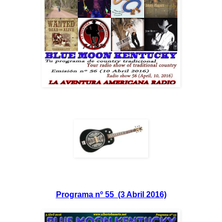
Programa nº 55 (3 Abril 2016)