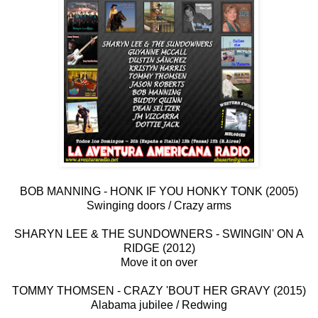
BOB MANNING - HONK IF YOU HONKY TONK (2005)
Swinging doors / Crazy arms
SHARYN LEE & THE SUNDOWNERS - SWINGIN' ON A
RIDGE (2012)
Move it on over
TOMMY THOMSEN - CRAZY 'BOUT HER GRAVY (2015)
Alabama jubilee / Redwing