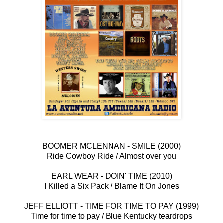
BOOMER MCLENNAN - SMILE (2000)
Ride Cowboy Ride / Almost over you
EARL WEAR - DOIN' TIME (2010)
I Killed a Six Pack / Blame It On Jones
JEFF ELLIOTT - TIME FOR TIME TO PAY (1999)
Time for time to pay / Blue Kentucky teardrops