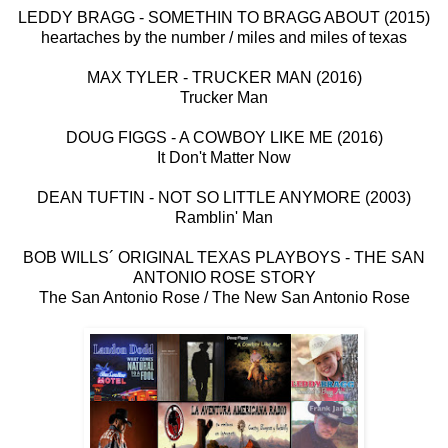
LEDDY BRAGG - SOMETHIN TO BRAGG ABOUT (2015)
heartaches by the number / miles and miles of texas
MAX TYLER - TRUCKER MAN (2016)
Trucker Man
DOUG FIGGS - A COWBOY LIKE ME (2016)
It Don't Matter Now
DEAN TUFTIN - NOT SO LITTLE ANYMORE (2003)
Ramblin' Man
BOB WILLS´ ORIGINAL TEXAS PLAYBOYS - THE SAN
ANTONIO ROSE STORY
The San Antonio Rose / The New San Antonio Rose