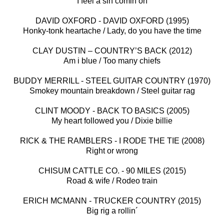
I feel a sin comin on
DAVID OXFORD - DAVID OXFORD (1995)
Honky-tonk heartache / Lady, do you have the time
CLAY DUSTIN – COUNTRY’S BACK (2012)
Am i blue / Too many chiefs
BUDDY MERRILL - STEEL GUITAR COUNTRY (1970)
Smokey mountain breakdown / Steel guitar rag
CLINT MOODY - BACK TO BASICS (2005)
My heart followed you / Dixie billie
RICK & THE RAMBLERS - I RODE THE TIE (2008)
Right or wrong
CHISUM CATTLE CO. - 90 MILES (2015)
Road & wife / Rodeo train
ERICH MCMANN - TRUCKER COUNTRY (2015)
Big rig a rollin´