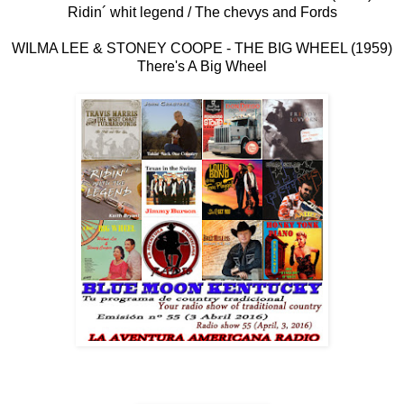
Ridin´ whit legend / The chevys and Fords
WILMA LEE & STONEY COOPE - THE BIG WHEEL (1959)
There's A Big Wheel