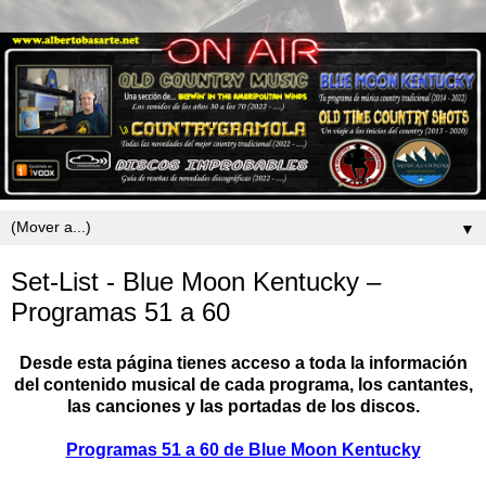
▼
Set-List - Blue Moon Kentucky –
Programas 51 a 60
Desde esta página tienes acceso a toda la información
del contenido musical de cada programa, los cantantes,
las canciones y las portadas de los discos.
Programas 51 a 60 de Blue Moon Kentucky