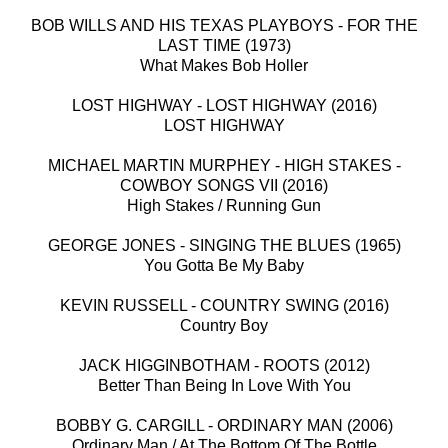
BOB WILLS AND HIS TEXAS PLAYBOYS - FOR THE
LAST TIME (1973)
What Makes Bob Holler
LOST HIGHWAY - LOST HIGHWAY (2016)
LOST HIGHWAY
MICHAEL MARTIN MURPHEY - HIGH STAKES -
COWBOY SONGS VII (2016)
High Stakes / Running Gun
GEORGE JONES - SINGING THE BLUES (1965)
You Gotta Be My Baby
KEVIN RUSSELL - COUNTRY SWING (2016)
Country Boy
JACK HIGGINBOTHAM - ROOTS (2012)
Better Than Being In Love With You
BOBBY G. CARGILL - ORDINARY MAN (2006)
Ordinary Man / At The Bottom Of The Bottle