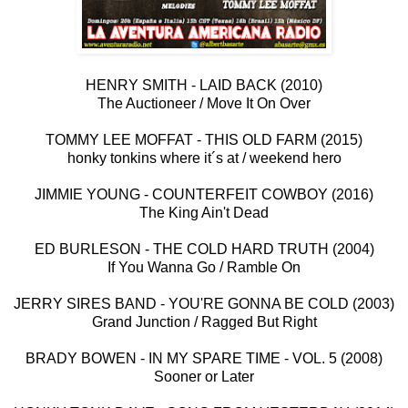
HENRY SMITH - LAID BACK (2010)
The Auctioneer / Move It On Over
TOMMY LEE MOFFAT - THIS OLD FARM (2015)
honky tonkins where it´s at / weekend hero
JIMMIE YOUNG - COUNTERFEIT COWBOY (2016)
The King Ain't Dead
ED BURLESON - THE COLD HARD TRUTH (2004)
If You Wanna Go / Ramble On
JERRY SIRES BAND - YOU'RE GONNA BE COLD (2003)
Grand Junction / Ragged But Right
BRADY BOWEN - IN MY SPARE TIME - VOL. 5 (2008)
Sooner or Later