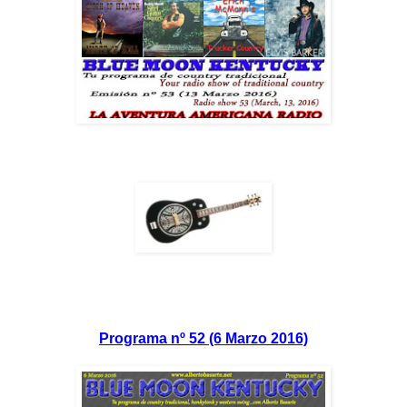
Programa nº 52 (6 Marzo 2016)