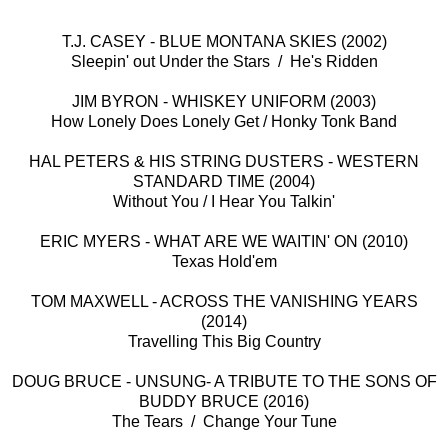
T.J. CASEY - BLUE MONTANA SKIES (2002)
Sleepin' out Under the Stars / He's Ridden
JIM BYRON - WHISKEY UNIFORM (2003)
How Lonely Does Lonely Get / Honky Tonk Band
HAL PETERS & HIS STRING DUSTERS - WESTERN
STANDARD TIME (2004)
Without You / I Hear You Talkin'
ERIC MYERS - WHAT ARE WE WAITIN' ON (2010)
Texas Hold'em
TOM MAXWELL - ACROSS THE VANISHING YEARS
(2014)
Travelling This Big Country
DOUG BRUCE - UNSUNG- A TRIBUTE TO THE SONS OF
BUDDY BRUCE (2016)
The Tears / Change Your Tune