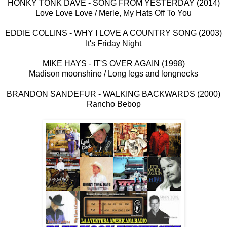
HONKY TONK DAVE - SONG FROM YESTERDAY (2014)
Love Love Love / Merle, My Hats Off To You
EDDIE COLLINS - WHY I LOVE A COUNTRY SONG (2003)
It's Friday Night
MIKE HAYS - IT'S OVER AGAIN (1998)
Madison moonshine / Long legs and longnecks
BRANDON SANDEFUR - WALKING BACKWARDS (2000)
Rancho Bebop