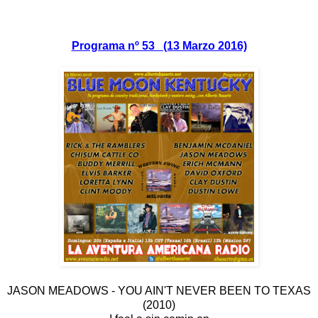
Programa nº 53 (13 Marzo 2016)
JASON MEADOWS - YOU AIN'T NEVER BEEN TO TEXAS
(2010)