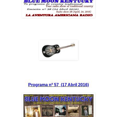
Programa nº 57 (17 Abril 2016)