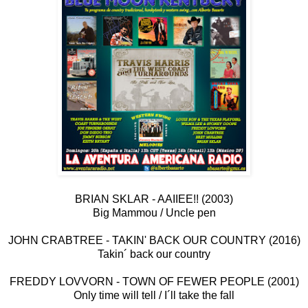
BRIAN SKLAR - AAIIEE!! (2003)
Big Mammou / Uncle pen
JOHN CRABTREE - TAKIN' BACK OUR COUNTRY (2016)
Takin´ back our country
FREDDY LOVVORN - TOWN OF FEWER PEOPLE (2001)
Only time will tell / I´ll take the fall