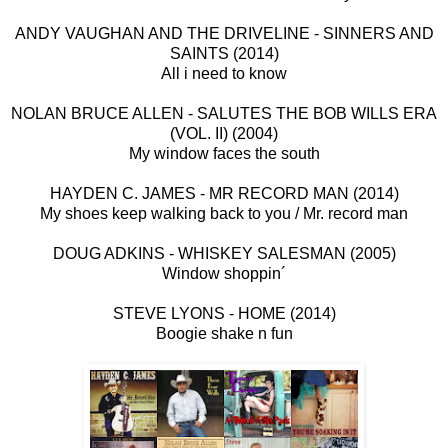
ANDY VAUGHAN AND THE DRIVELINE - SINNERS AND
SAINTS (2014)
All i need to know
NOLAN BRUCE ALLEN - SALUTES THE BOB WILLS ERA
(VOL. II) (2004)
My window faces the south
HAYDEN C. JAMES - MR RECORD MAN (2014)
My shoes keep walking back to you / Mr. record man
DOUG ADKINS - WHISKEY SALESMAN (2005)
Window shoppin´
STEVE LYONS - HOME (2014)
Boogie shake n fun