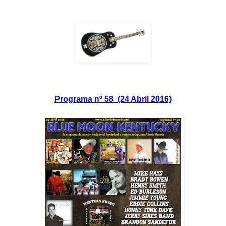
Programa nº 58 (24 Abril 2016)