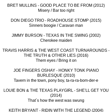
BRET MULLINS - GOOD PLACE TO BE FROM (2012)
Misery / Bar too right
DON DIEGO TRIO - ROADHOUSE STOMP (2015)
Sinners boogie / Caravan man
JIMMY BURSON - TEXAS IN THE SWING (2002)
Cherokee maiden
TRAVIS HARRIS & THE WEST COAST TURNAROUNDS -
THE TRUTH & OTHER LIES (2016)
Them eyes / Bring it on
JOE FINGERS OSHAY - HONKY TONK PIANO
BURLESQUE (2010)
Tavern in the town, pony boy, ta-ra-ra-bom-der-e
LOUIE BON & THE TEXAS PLAYGIRL - SHE'LL GET YOU
(2014)
That´s how the west was swung
KEITH BRYANT - RIDIN WITH THE LEGEND (2004)