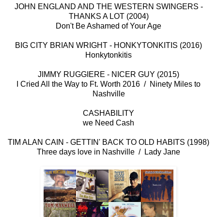
JOHN ENGLAND AND THE WESTERN SWINGERS -
THANKS A LOT (2004)
Don't Be Ashamed of Your Age
BIG CITY BRIAN WRIGHT - HONKYTONKITIS (2016)
Honkytonkitis
JIMMY RUGGIERE - NICER GUY (2015)
I Cried All the Way to Ft. Worth 2016 / Ninety Miles to
Nashville
CASHABILITY
we Need Cash
TIM ALAN CAIN - GETTIN' BACK TO OLD HABITS (1998)
Three days love in Nashville / Lady Jane