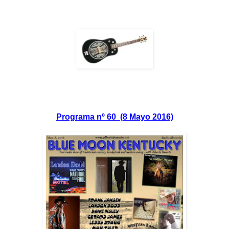
Programa nº 60 (8 Mayo 2016)