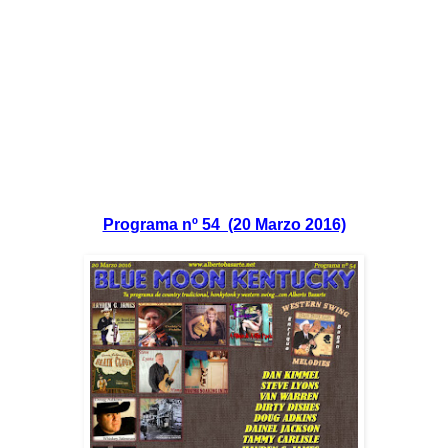
Programa nº 54 (20 Marzo 2016)